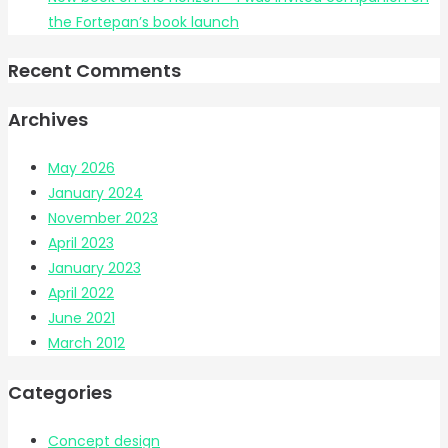
the Fortepan’s book launch
Recent Comments
Archives
May 2026
January 2024
November 2023
April 2023
January 2023
April 2022
June 2021
March 2012
Categories
Concept design