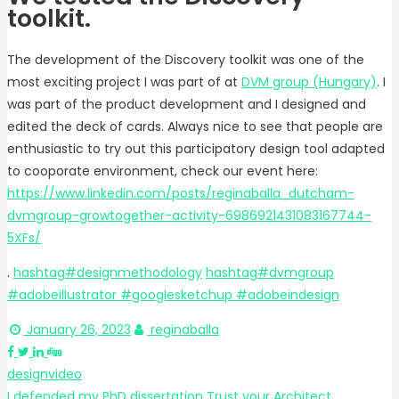
toolkit.
The development of the Discovery toolkit was one of the
most exciting project I was part of at
DVM group (Hungary)
. I
was part of the product development and I designed and
edited the deck of cards. Always nice to see that people are
enthusiastic to try out this participatory design tool adapted
to cooporate environment, check our event here:
https://www.linkedin.com/posts/reginaballa_dutcham-
dvmgroup-growtogether-activity-6986921431083167744-
5XFs/
.
hashtag
#
designmethodology
hashtag
#
dvmgroup
#adobeillustrator #googlesketchup #adobeindesign
January 26, 2023
reginaballa
design
video
I defended my PhD dissertation
Trust your Architect