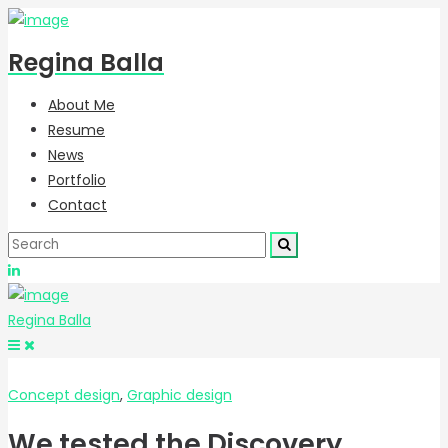
Regina Balla
About Me
Resume
News
Portfolio
Contact
Regina Balla
Concept design
,
Graphic design
We tested the Discovery