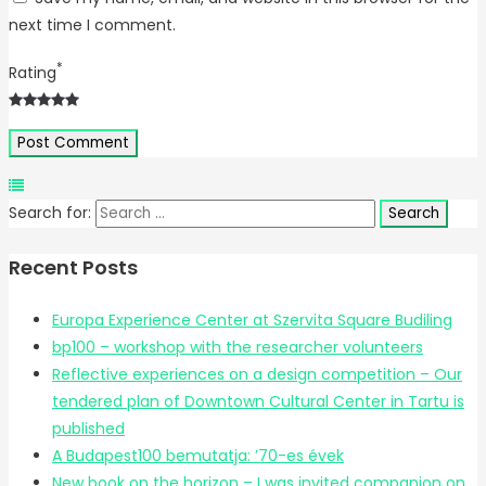
next time I comment.
*
Rating
Search for:
Recent Posts
Europa Experience Center at Szervita Square Budiling
bp100 – workshop with the researcher volunteers
Reflective experiences on a design competition – Our
tendered plan of Downtown Cultural Center in Tartu is
published
A Budapest100 bemutatja: ’70-es évek
New book on the horizon – I was invited companion on