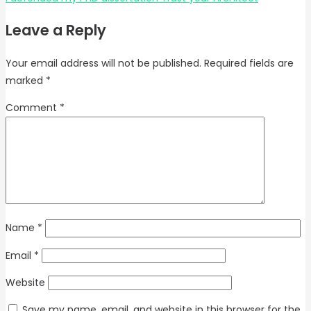
Leave a Reply
Your email address will not be published.
Required fields are
marked
*
Comment
*
Name
*
Email
*
Website
Save my name, email, and website in this browser for the